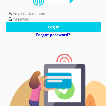
Log In
Forgot password?